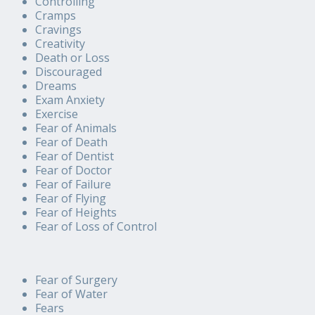
Controlling
Cramps
Cravings
Creativity
Death or Loss
Discouraged
Dreams
Exam Anxiety
Exercise
Fear of Animals
Fear of Death
Fear of Dentist
Fear of Doctor
Fear of Failure
Fear of Flying
Fear of Heights
Fear of Loss of Control
Fear of Surgery
Fear of Water
Fears