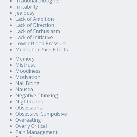
Irrational thoughts
Irritability
Jealousy
Lack of Ambition
Lack of Direction
Lack of Enthusiasm
Lack of Initiative
Lower Blood Pressure
Medication Side Effects
Memory
Mistrust
Moodiness
Motivation
Nail Biting
Nausea
Negative Thinking
Nightmares
Obsessions
Obsessive-Compulsive
Overeating
Overly Critical
Pain Management