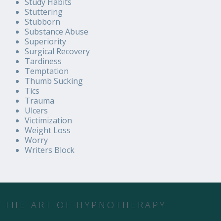
Study Habits
Stuttering
Stubborn
Substance Abuse
Superiority
Surgical Recovery
Tardiness
Temptation
Thumb Sucking
Tics
Trauma
Ulcers
Victimization
Weight Loss
Worry
Writers Block
THE ART OF HYPNOTHERAPY