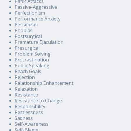
Panic Attacks
Passive-Aggressive
Perfectionism
Performance Anxiety
Pessimism
Phobias
Postsurgical
Premature Ejaculation
Presurgical
Problem Solving
Procrastination
Public Speaking
Reach Goals
Rejection
Relationship Enhancement
Relaxation
Resistance
Resistance to Change
Responsibility
Restlessness
Sadness
Self-Awareness
Self-Blame