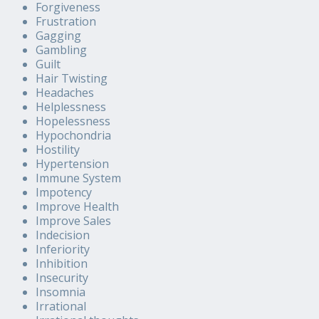
Forgiveness
Frustration
Gagging
Gambling
Guilt
Hair Twisting
Headaches
Helplessness
Hopelessness
Hypochondria
Hostility
Hypertension
Immune System
Impotency
Improve Health
Improve Sales
Indecision
Inferiority
Inhibition
Insecurity
Insomnia
Irrational