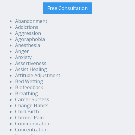
Free Consultation
Abandonment
Addictions
Aggression
Agoraphobia
Anesthesia
Anger
Anxiety
Assertiveness
Assist Healing
Attitude Adjustment
Bed Wetting
Biofeedback
Breathing
Career Success
Change Habits
Child Birth
Chronic Pain
Communication
Concentration