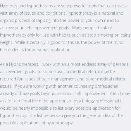
Hypnosis and hypnotherapy are very powerful tools that can treat a
vast array of issues and conditions.Hypnotherapy is a natural and
organic process of tapping into the power of your own mind to
achieve your self-improvement goals. Many people think of
hypnotherapy only for use with habits such as stop smoking or losing
weight. While it certainly is good for those, the power of the mind
has no limits for personal application.
As a Hypnotherapist, I work with an almost endless array of personal
achievement goals. In some cases a medical referral may be
required for issues of pain management and other medical related
issues. If you are working with another counseling professional
already or have goals beyond personal self-improvement then I may
ask for a referral from the appropriate psychology professional.It
would be nearly impossible to list every possible application for
hypnotherapy. The list below can give you the general idea of the
possible applications of hypnotherapy.