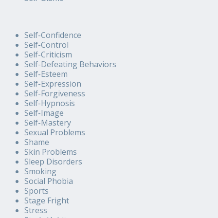
Self-Confidence
Self-Control
Self-Criticism
Self-Defeating Behaviors
Self-Esteem
Self-Expression
Self-Forgiveness
Self-Hypnosis
Self-Image
Self-Mastery
Sexual Problems
Shame
Skin Problems
Sleep Disorders
Smoking
Social Phobia
Sports
Stage Fright
Stress