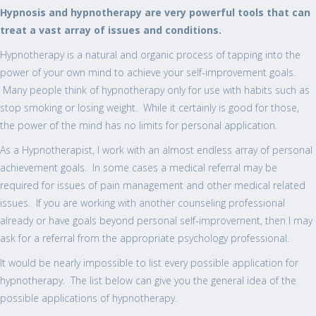
Hypnosis and hypnotherapy are very powerful tools that can
treat a vast array of issues and conditions.
Hypnotherapy is a natural and organic process of tapping into the
power of your own mind to achieve your self-improvement goals.
Many people think of hypnotherapy only for use with habits such as
stop smoking or losing weight. While it certainly is good for those,
the power of the mind has no limits for personal application.
As a Hypnotherapist, I work with an almost endless array of personal
achievement goals. In some cases a medical referral may be
required for issues of pain management and other medical related
issues. If you are working with another counseling professional
already or have goals beyond personal self-improvement, then I may
ask for a referral from the appropriate psychology professional.
It would be nearly impossible to list every possible application for
hypnotherapy. The list below can give you the general idea of the
possible applications of hypnotherapy.