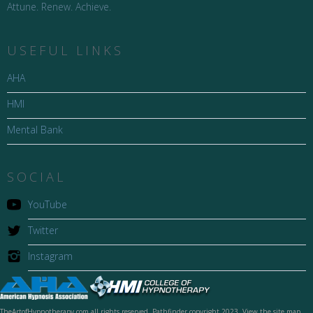
Attune. Renew. Achieve.
USEFUL LINKS
AHA
HMI
Mental Bank
SOCIAL
YouTube
Twitter
Instagram
TheArtofHypnotherapy.com all rights reserved, Pathfinder copyright 2023. View the site map