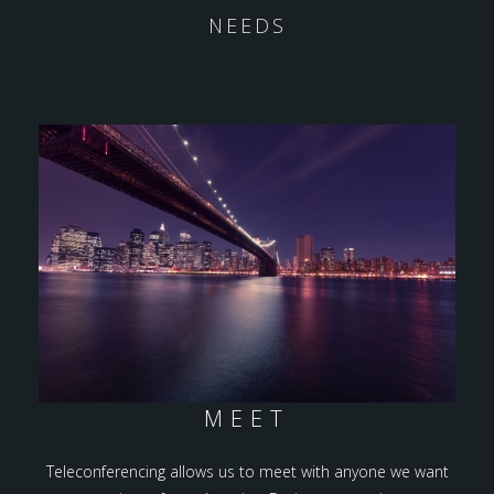
NEEDS
MEET
Teleconferencing allows us to meet with anyone we want