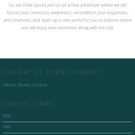
So, we invite you to join us on a new adventure where we will
boost your conscious awareness, recondition your responses,
and reactions, and open up a new world for you to explore where
you will enjoy new memories along with the old.
THE ART OF HYPNOTHERAPY
Attune. Renew. Achieve.
USEFUL LINKS
AHA
HMI