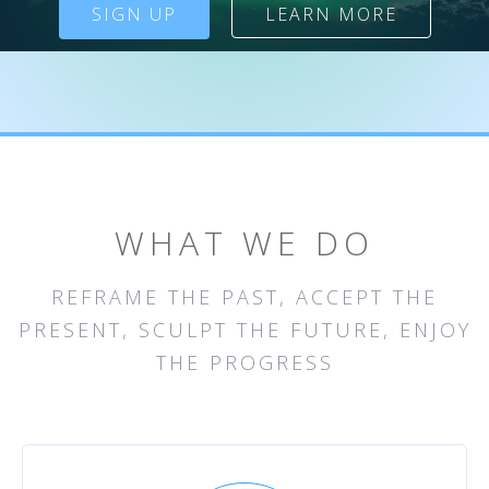
SIGN UP
LEARN MORE
WHAT WE DO
REFRAME THE PAST, ACCEPT THE
PRESENT, SCULPT THE FUTURE, ENJOY
THE PROGRESS