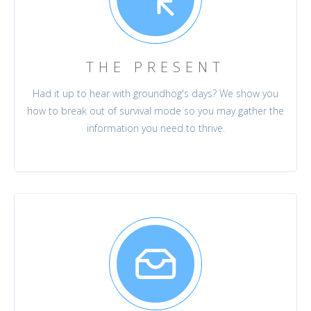
THE PRESENT
Had it up to hear with groundhog's days? We show you
how to break out of survival mode so you may gather the
information you need to thrive.