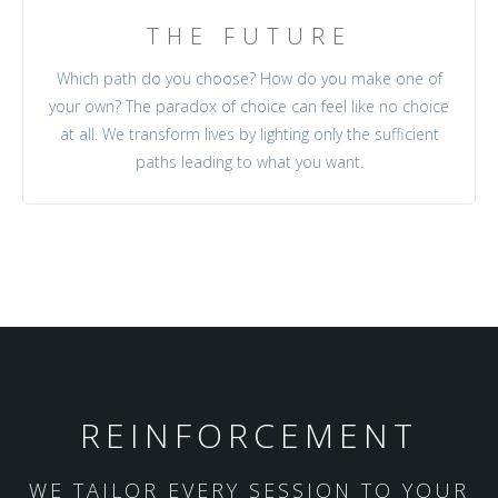
THE FUTURE
Which path do you choose? How do you make one of
your own? The paradox of choice can feel like no choice
at all. We transform lives by lighting only the sufficient
paths leading to what you want.
REINFORCEMENT
WE TAILOR EVERY SESSION TO YOUR