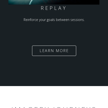
REPLAY
Reinforce your goals between sessions.
LEARN MORE