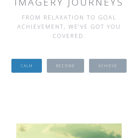
IMAGERY JOURNEYS
FROM RELAXATION TO GOAL
ACHIEVEMENT, WE'VE GOT YOU
COVERED.
CALM
BECOME
ACHIEVE