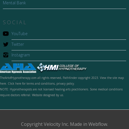
Mental Bank
SOCIAL
YouTube
Twitter
Instagram
TheArtofHypnotherapy.com all rights reserved, Pathfinder copyright 2023. View the site map
here. Click here for terms and conditions, privacy policy.
NOTE: Hypnotherapists are not licensed healing arts practitioners. Some medical conditions
require doctors referral. Website designed by us.
Copyright Velocity Inc. Made in Webflow.