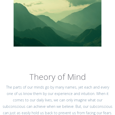
Theory of Mind
The parts of our minds go by many names, yet each and every
one of us know them by our experience and intuition. When it
comes to our daily lives, we can only imagine what our
subconscious can achieve when we believe. But, our subconscious
can just as easily hold us back to prevent us from facing our fears.