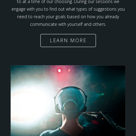
to at a time of our choosing. During our sessions we
engage with you to find out what types of suggestions you
need to reach your goals based on how you already
communicate with yourself and others.
LEARN MORE