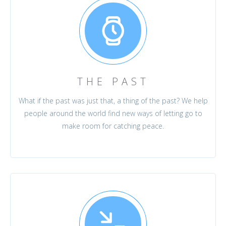
THE PAST
What if the past was just that, a thing of the past? We help
people around the world find new ways of letting go to
make room for catching peace.